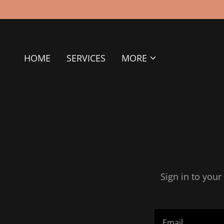
HOME
SERVICES
MORE
Sign in to your