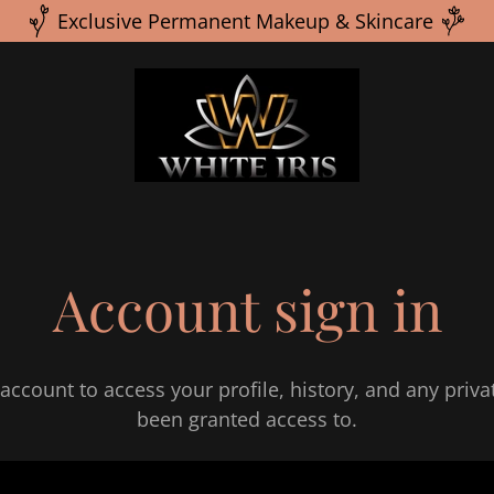
Exclusive Permanent Makeup & Skincare
Account sign in
 account to access your profile, history, and any priv
been granted access to.