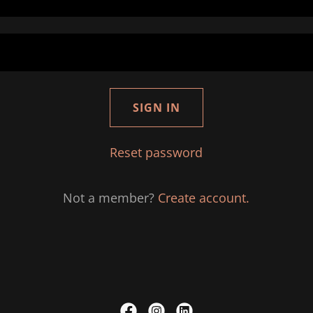
SIGN IN
Reset password
Not a member?
Create account.