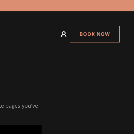
BOOK NOW
ate pages you've