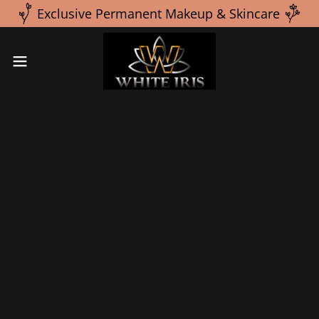
Exclusive Permanent Makeup & Skincare