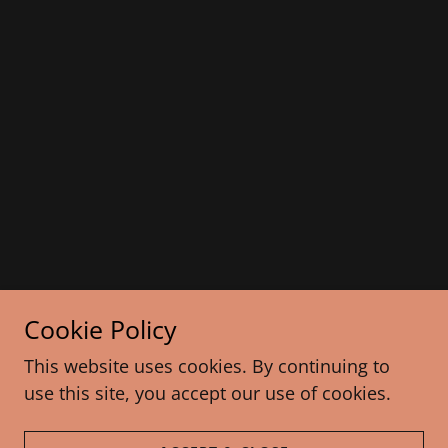
Cookie Policy
This website uses cookies. By continuing to
use this site, you accept our use of cookies.